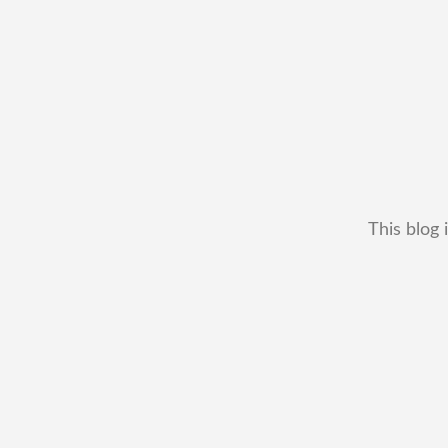
This blog 